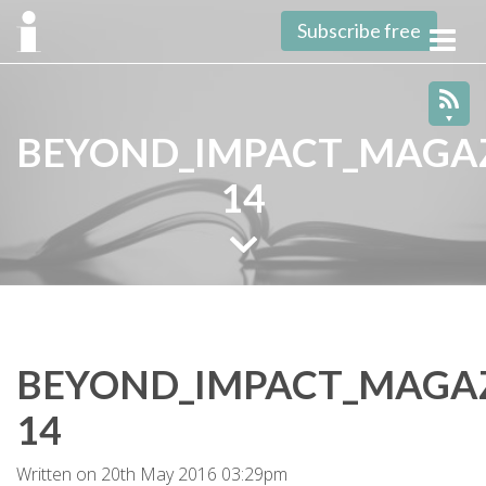
Subscribe free
Toggl
navig
BEYOND_IMPACT_MAGAZ
14
BEYOND_IMPACT_MAGAZ
14
Written on 20th May 2016 03:29pm