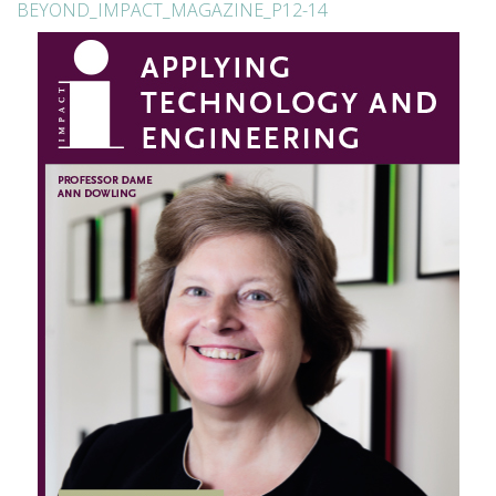
BEYOND_IMPACT_MAGAZINE_P12-14