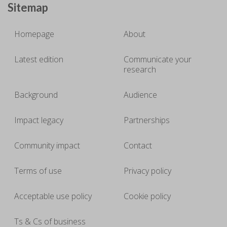
Sitemap
Homepage
About
Latest edition
Communicate your
research
Background
Audience
Impact legacy
Partnerships
Community impact
Contact
Terms of use
Privacy policy
Acceptable use policy
Cookie policy
Ts & Cs of business