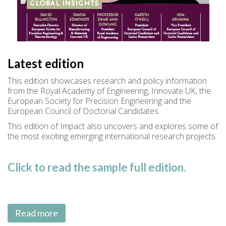
Latest edition
This edition showcases research and policy information
from the Royal Academy of Engineering, Innovate UK, the
European Society for Precision Engineering and the
European Council of Doctorial Candidates.
This edition of Impact also uncovers and explores some of
the most exciting emerging international research projects.
Click to read the sample full edition.
Read more