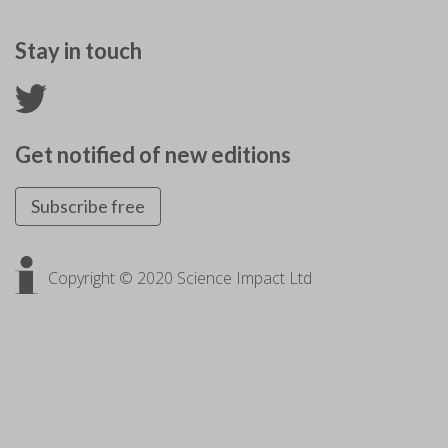
Stay in touch
Get notified of new editions
Subscribe free
Copyright © 2020 Science Impact Ltd