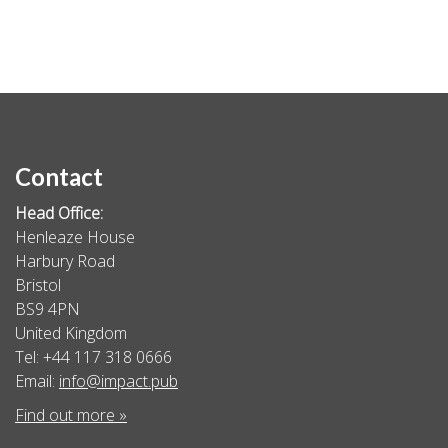
Contact
Head Office:
Henleaze House
Harbury Road
Bristol
BS9 4PN
United Kingdom
Tel: +44 117 318 0666
Email:
info@impact.pub
Find out more »