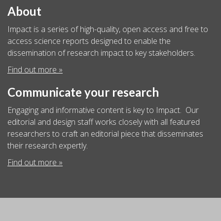
About
Impact is a series of high-quality, open access and free to
access science reports designed to enable the
dissemination of research impact to key stakeholders.
Find out more »
Communicate your research
Engaging and informative content is key to Impact. Our
editorial and design staff works closely with all featured
researchers to craft an editorial piece that disseminates
their research expertly.
Find out more »