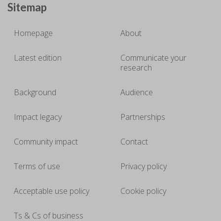
Sitemap
Homepage
About
Latest edition
Communicate your
research
Background
Audience
Impact legacy
Partnerships
Community impact
Contact
Terms of use
Privacy policy
Acceptable use policy
Cookie policy
Ts & Cs of business