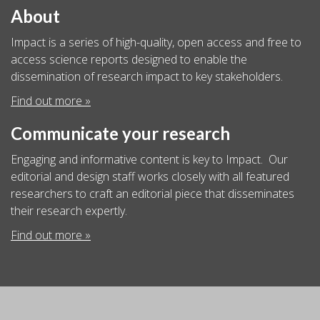
About
Impact is a series of high-quality, open access and free to
access science reports designed to enable the
dissemination of research impact to key stakeholders.
Find out more »
Communicate your research
Engaging and informative content is key to Impact. Our
editorial and design staff works closely with all featured
researchers to craft an editorial piece that disseminates
their research expertly.
Find out more »