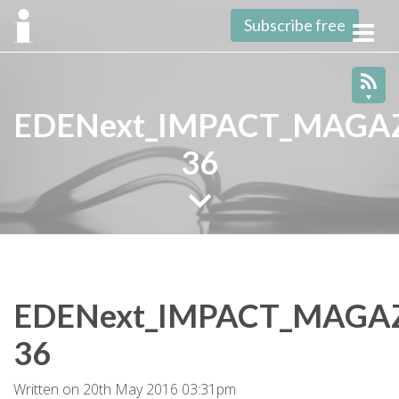
Subscribe free
Toggl
navig
EDENext_IMPACT_MAGAZ
36
EDENext_IMPACT_MAGAZ
36
Written on 20th May 2016 03:31pm