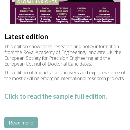
Latest edition
This edition showcases research and policy information
from the Royal Academy of Engineering, Innovate UK, the
European Society for Precision Engineering and the
European Council of Doctorial Candidates.
This edition of Impact also uncovers and explores some of
the most exciting emerging international research projects.
Click to read the sample full edition.
Read more