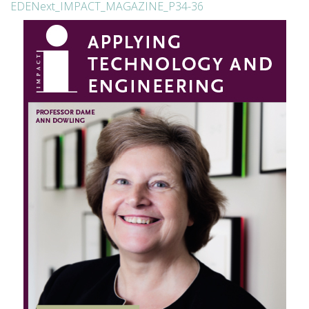
EDENext_IMPACT_MAGAZINE_P34-36