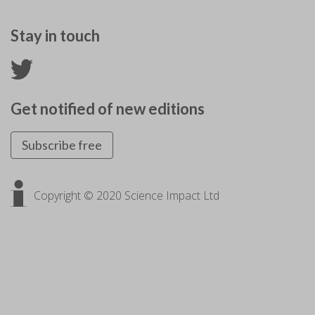
Stay in touch
Get notified of new editions
Subscribe free
Copyright © 2020 Science Impact Ltd