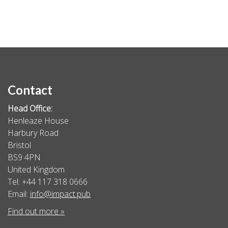
Contact
Head Office:
Henleaze House
Harbury Road
Bristol
BS9 4PN
United Kingdom
Tel: +44 117 318 0666
Email:
info@impact.pub
Find out more »