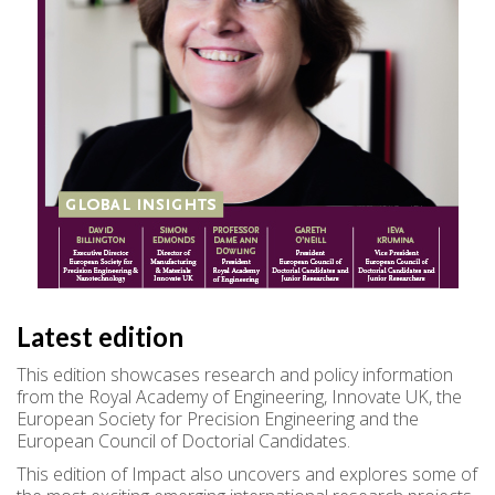
Latest edition
This edition showcases research and policy information
from the Royal Academy of Engineering, Innovate UK, the
European Society for Precision Engineering and the
European Council of Doctorial Candidates.
This edition of Impact also uncovers and explores some of