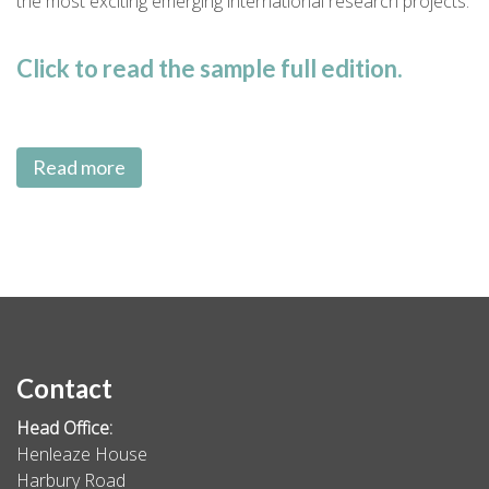
the most exciting emerging international research projects.
Click to read the sample full edition.
Read more
Contact
Head Office:
Henleaze House
Harbury Road