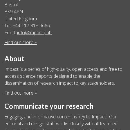
Bristol
BS9 4PN
United Kingdom
Tel: +44 117 318 0666
Email:
info@impact.pub
Find out more »
About
Impact is a series of high-quality, open access and free to
access science reports designed to enable the
dissemination of research impact to key stakeholders.
Find out more »
Communicate your research
Engaging and informative content is key to Impact. Our
editorial and design staff works closely with all featured