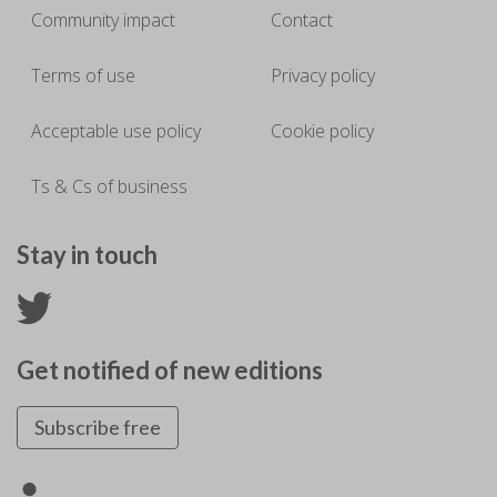
Community impact
Contact
Terms of use
Privacy policy
Acceptable use policy
Cookie policy
Ts & Cs of business
Stay in touch
Get notified of new editions
Subscribe free