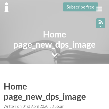
Subscribe free
Toggl
navig
Home
page_new_dps_image
Home
page_new_dps_image
Written on 01st April 2020 03:56pm