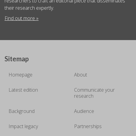
researchers to craft an editorial piece that disseminates
their research expertly.
Find out more »
Sitemap
Homepage
About
Latest edition
Communicate your
research
Background
Audience
Impact legacy
Partnerships