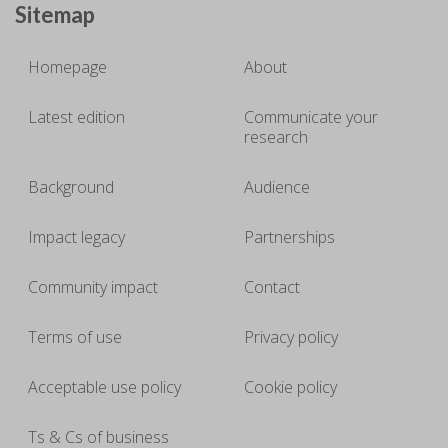
Sitemap
Homepage
About
Latest edition
Communicate your
research
Background
Audience
Impact legacy
Partnerships
Community impact
Contact
Terms of use
Privacy policy
Acceptable use policy
Cookie policy
Ts & Cs of business