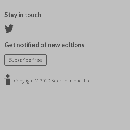
Stay in touch
Get notified of new editions
Subscribe free
Copyright © 2020 Science Impact Ltd