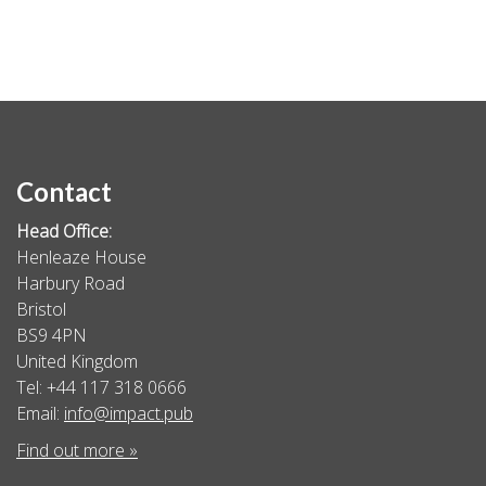
Contact
Head Office:
Henleaze House
Harbury Road
Bristol
BS9 4PN
United Kingdom
Tel: +44 117 318 0666
Email:
info@impact.pub
Find out more »