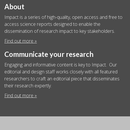
About
Impact is a series of high-quality, open access and free to
access science reports designed to enable the
dissemination of research impact to key stakeholders.
Find out more »
Communicate your research
Engaging and informative content is key to Impact. Our
editorial and design staff works closely with all featured
researchers to craft an editorial piece that disseminates
their research expertly.
Find out more »