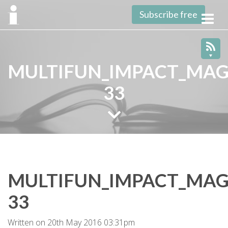
Subscribe free
Toggl
navig
MULTIFUN_IMPACT_MAG
33
MULTIFUN_IMPACT_MAG
33
Written on 20th May 2016 03:31pm