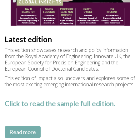
Latest edition
This edition showcases research and policy information
from the Royal Academy of Engineering, Innovate UK, the
European Society for Precision Engineering and the
European Council of Doctorial Candidates.
This edition of Impact also uncovers and explores some of
the most exciting emerging international research projects.
Click to read the sample full edition.
Read more