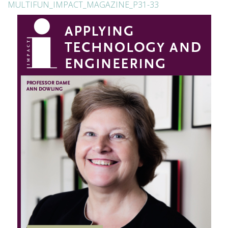
MULTIFUN_IMPACT_MAGAZINE_P31-33